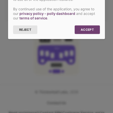
SIGN IN WITH LINK
By continued use of the application, you agree to
our
privacy policy - polly dashboard
and accept
our
terms of service
.
REJECT
ACCEPT
POLLY
©
Thinkerbell Labs
,
2026
Contact Us
Need assistance? Contact APH Customer Service, we’re