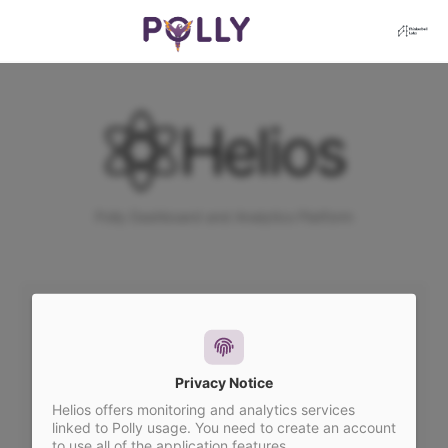
Helios
Polly Dashboard and Analytics Platform
You need to login to access the Helios
Suite.
Privacy Notice
Helios offers monitoring and analytics services
linked to Polly usage. You need to create an account
SIGN IN WITH OTP
to use all of the application features.